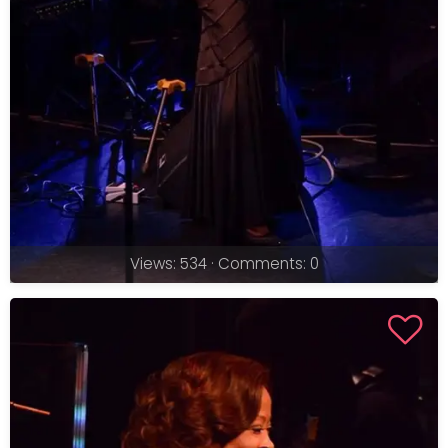
Views: 534 · Comments: 0