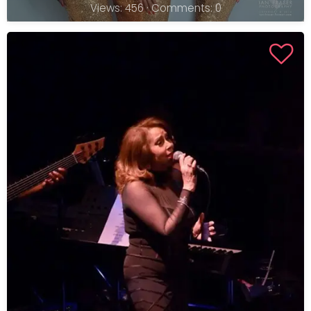
Views: 456 · Comments: 0