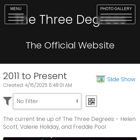
MENU
PHOTO GALLERY
The Three Degrees
The Official Website
2011 to Present
Slide Show
Created: 4/15/2025 8:48:01 AM
The current line up of The Three Degrees - Helen
Scott, Valerie Holiday, and Freddie Pool