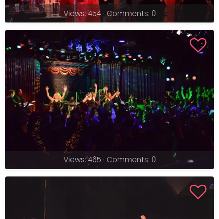
Views: 454 · Comments: 0
Views: 465 · Comments: 0