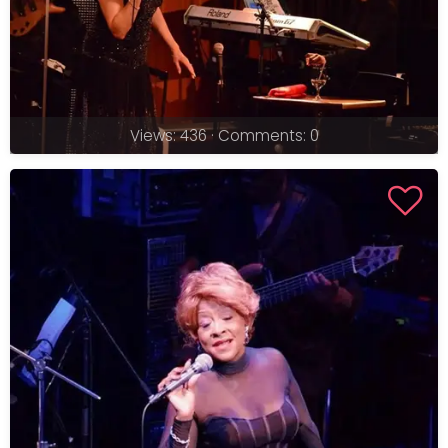
Views: 436 · Comments: 0