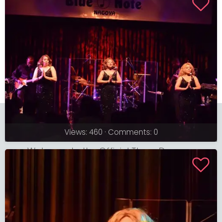
The Three Degrees
Views: 460 · Comments: 0
Welcome to the Official Three Degrees
Website
© 2026