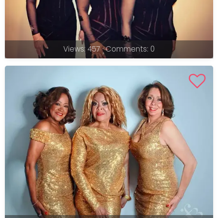
Views: 457 · Comments: 0