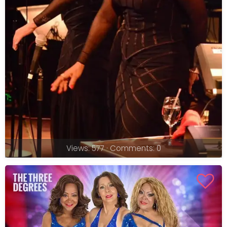
Views: 577 · Comments: 0