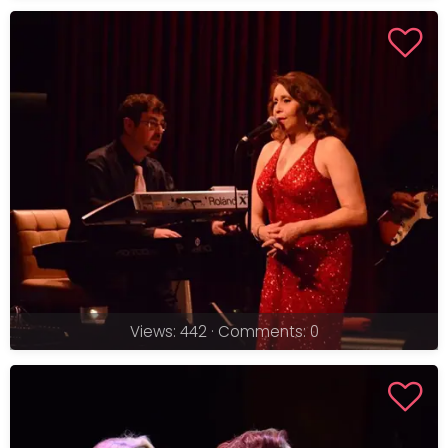
Views: 442 · Comments: 0