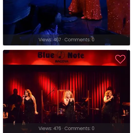
Views: 467 · Comments: 0
Views: 476 · Comments: 0