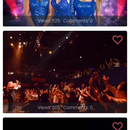
Views: 525 · Comments: 0
Views: 505 · Comments: 0