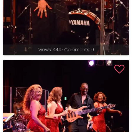
Views: 444 · Comments: 0