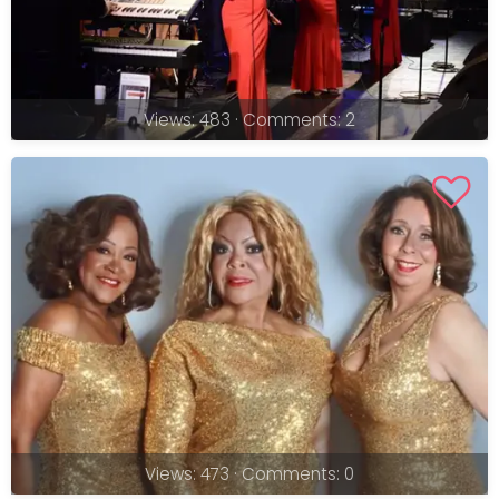
Views: 483 · Comments: 2
Views: 473 · Comments: 0