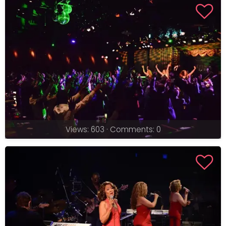
Views: 603 · Comments: 0