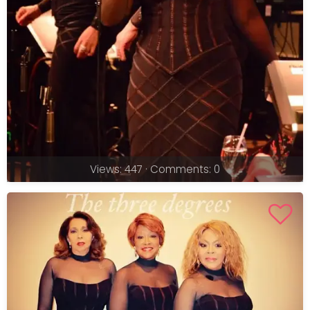
Views: 447 · Comments: 0