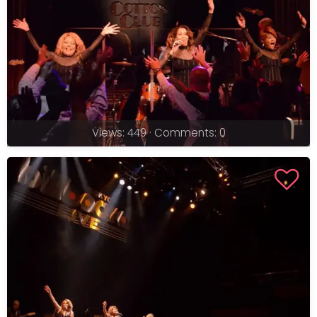
Views: 449 · Comments: 0