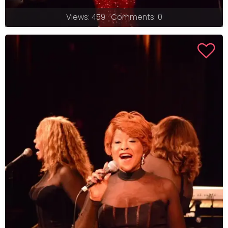
Views: 459 · Comments: 0