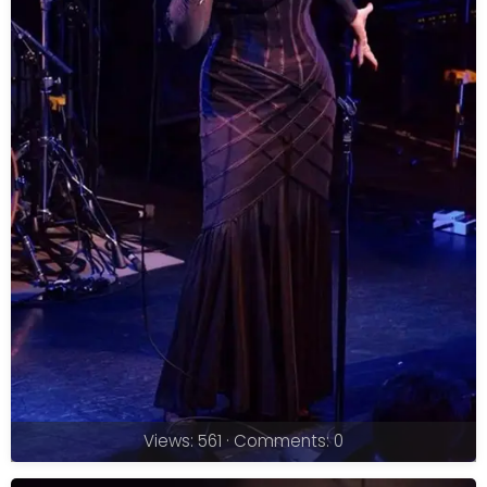
Views: 561 · Comments: 0