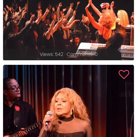
Views: 542 · Comments: 0