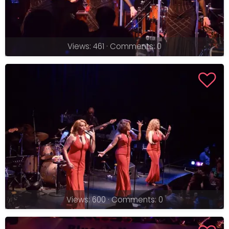
Views: 461 · Comments: 0
Views: 600 · Comments: 0