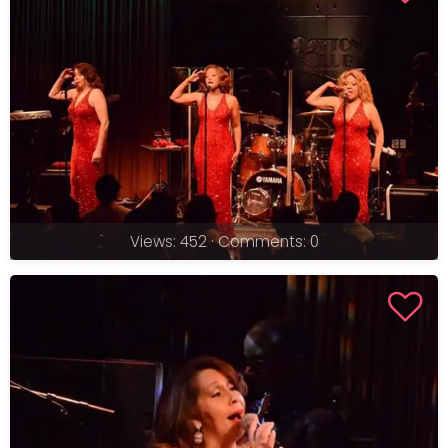
Views: 452 · Comments: 0