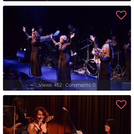
Views: 452 · Comments: 0