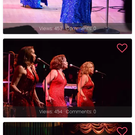
Views: 453 · Comments: 0
Views: 454 · Comments: 0