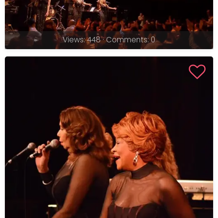
Views: 448 · Comments: 0