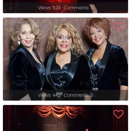
Views: 524 · Comments: 0
Views: 442 · Comments: 0