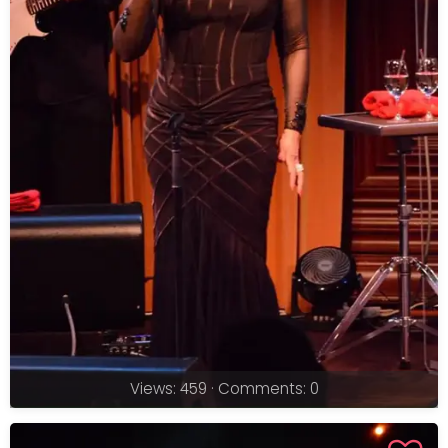
Views: 459 · Comments: 0