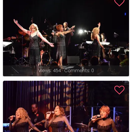
Views: 454 · Comments: 0