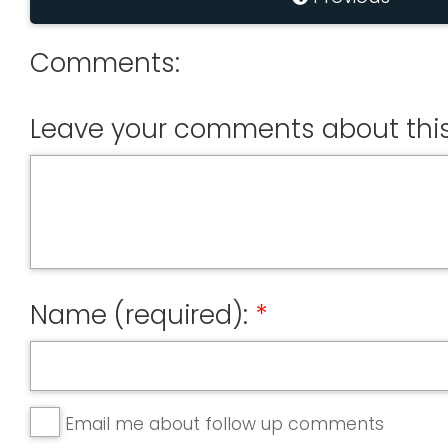
Comments:
Leave your comments about this
Name (required):
Email me about follow up comments