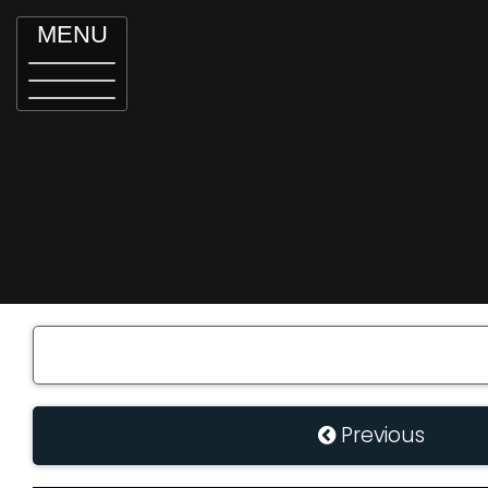
MENU
Previous