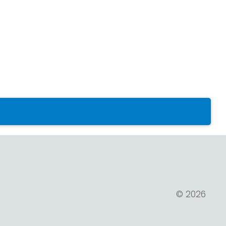
© 2026