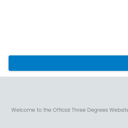
Welcome to the Official Three Degrees Websit