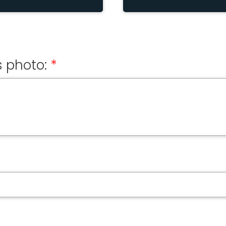
 photo: