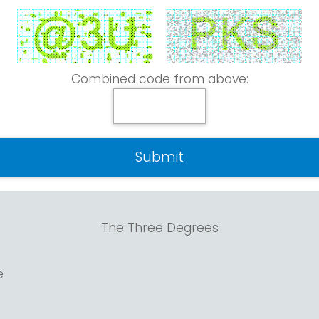
Combined code from above:
The Three Degrees
e