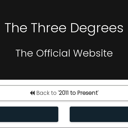
The Three Degrees
The Official Website
Back to '
2011 to Present
'