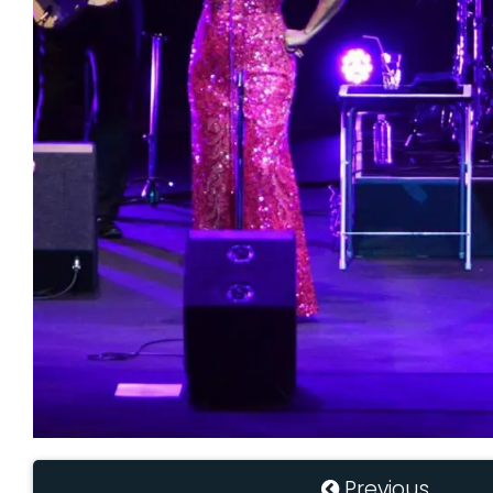
Previous