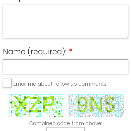
Name (required):
Email me about follow up comments
Combined code from above: