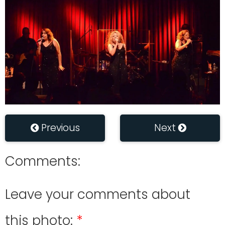
Previous
Next
Comments:
Leave your comments about
this photo: