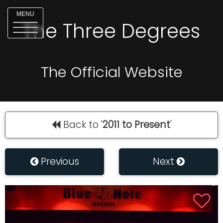
MENU
The Three Degrees
The Official Website
Back to '
2011 to Present
'
Previous
Next