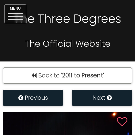
MENU
The Three Degrees
The Official Website
Back to '
2011 to Present
'
Previous
Next