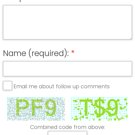
Name (required):
Email me about follow up comments
Combined code from above: