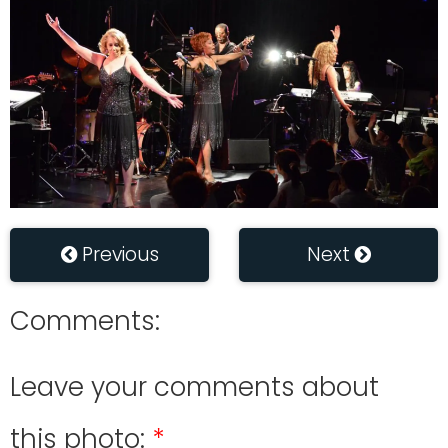
Previous
Next
Comments:
Leave your comments about
this photo: