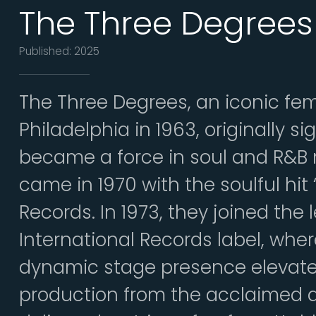
The Three Degrees
Published: 2025
The Three Degrees, an iconic fe
Philadelphia in 1963, originally s
became a force in soul and R&B 
came in 1970 with the soulful hi
Records. In 1973, they joined the
International Records label, wher
dynamic stage presence elevate
production from the acclaimed 