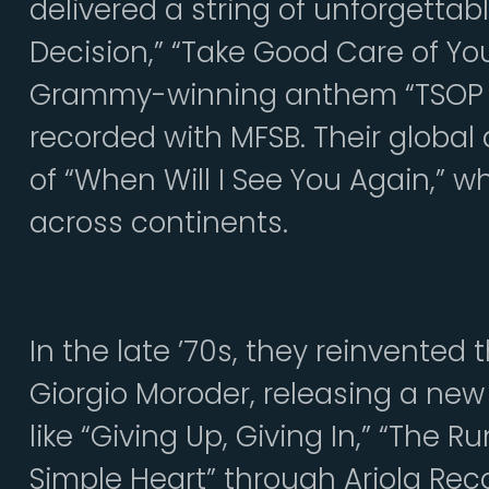
delivered a string of unforgettab
Decision,” “Take Good Care of Your
Grammy-winning anthem “TSOP (T
recorded with MFSB. Their global
of “When Will I See You Again,” 
across continents.
In the late ’70s, they reinvented
Giorgio Moroder, releasing a new
like “Giving Up, Giving In,” “The 
Simple Heart” through Ariola Rec