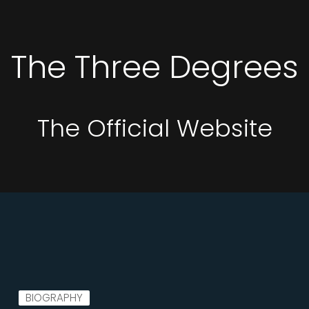
The Three Degrees
The Official Website
BIOGRAPHY