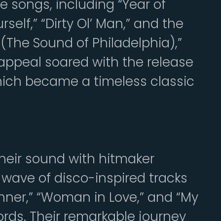
le songs, including “Year of
self,” “Dirty Ol’ Man,” and the
he Sound of Philadelphia),”
 appeal soared with the release
which became a timeless classic
 their sound with hitmaker
 wave of disco-inspired tracks
Runner,” “Woman in Love,” and “My
ords. Their remarkable journey