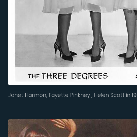
Janet Harmon, Fayette Pinkney , Helen Scott in 1