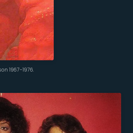
son 1967-1976.