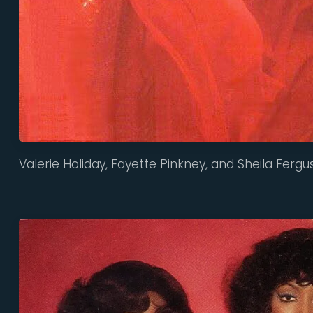
Valerie Holiday, Fayette Pinkney, and Sheila Fergu