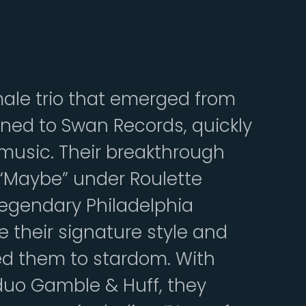
male trio that emerged from
igned to Swan Records, quickly
music. Their breakthrough
t “Maybe” under Roulette
 legendary Philadelphia
e their signature style and
d them to stardom. With
duo Gamble & Huff, they