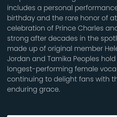
includes a personal performance 
birthday and the rare honor of a
celebration of Prince Charles and
strong after decades in the spo
made up of original member Helen
Jordan and Tamika Peoples hold t
longest-performing female vocal 
continuing to delight fans with 
enduring grace.