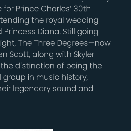
for Prince Charles’ 30th
ttending the royal wedding
 Princess Diana. Still going
tlight, The Three Degrees—now
 Scott, along with Skyler
he distinction of being the
group in music history,
their legendary sound and