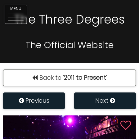
MENU
The Three Degrees
The Official Website
Back to '
2011 to Present
'
Previous
Next