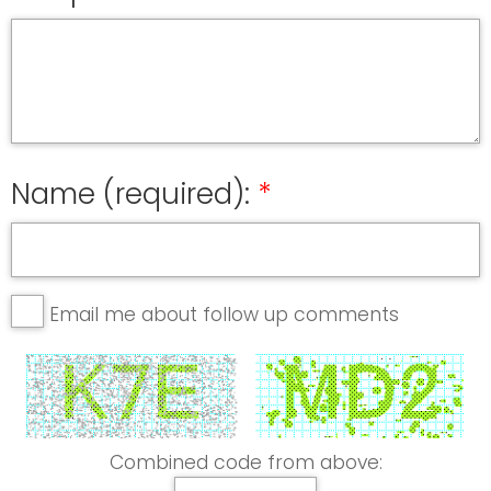
Name (required):
Email me about follow up comments
Combined code from above: