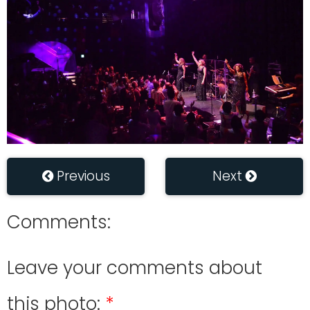
Previous
Next
Comments:
Leave your comments about
this photo: