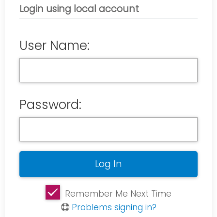
Login using local account
User Name:
Password:
Remember Me Next Time
Problems signing in?