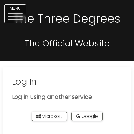
MENU
The Three Degrees
The Official Website
Log In
Log in using another service
Microsoft
Google