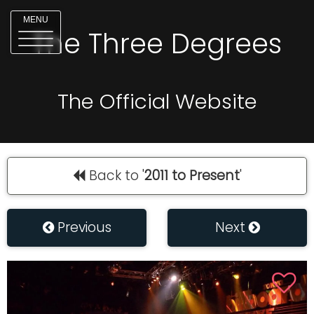
MENU
The Three Degrees
The Official Website
Back to '
2011 to Present
'
Previous
Next