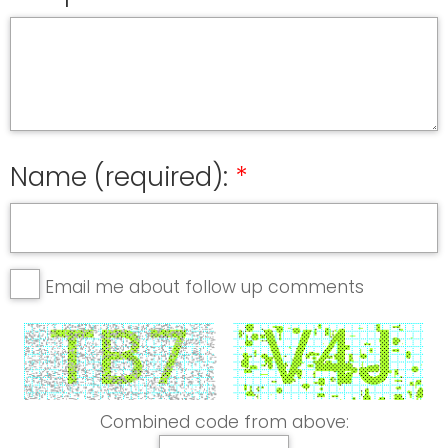
Name (required):
Email me about follow up comments
Combined code from above: