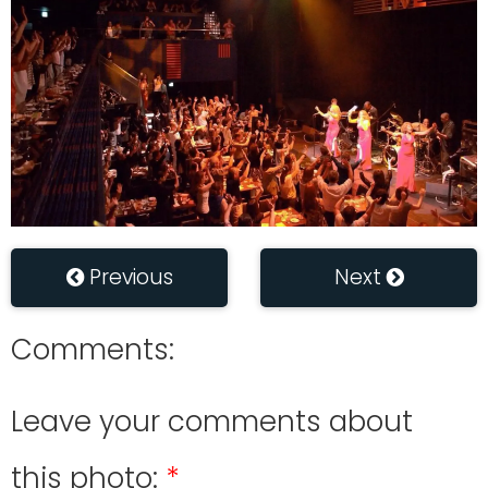
Previous
Next
Comments:
Leave your comments about
this photo: