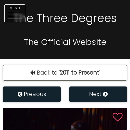
MENU
The Three Degrees
The Official Website
Back to '
2011 to Present
'
Previous
Next