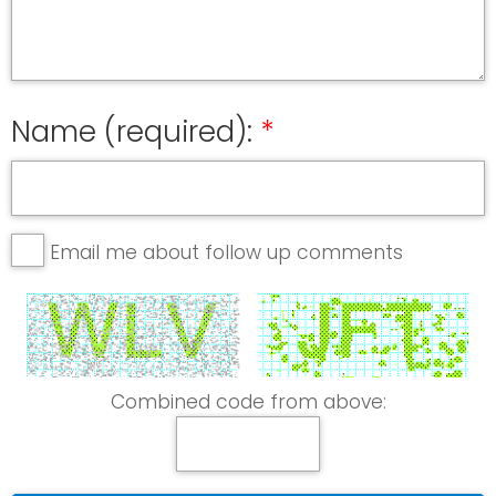
Name (required):
Email me about follow up comments
Combined code from above: