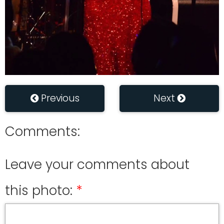
Previous
Next
Comments:
Leave your comments about
this photo: