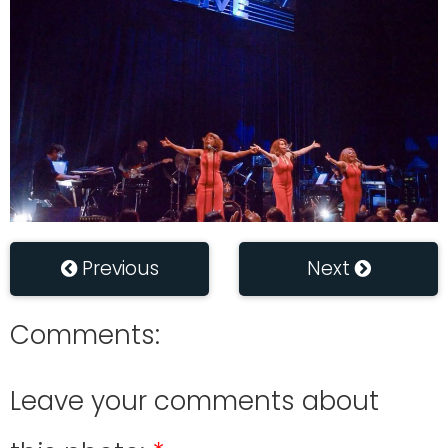
Previous
Next
Comments:
Leave your comments about