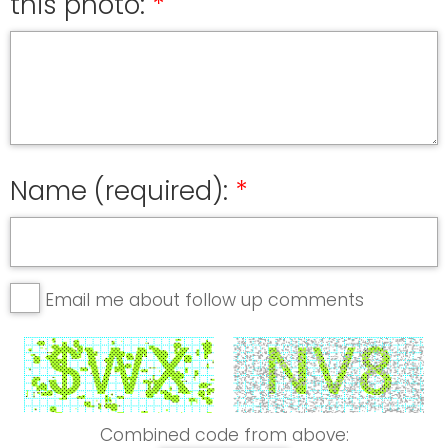
this photo:
Name (required):
Email me about follow up comments
Combined code from above: