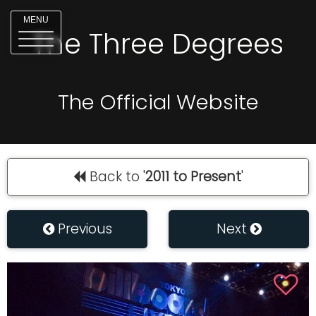
MENU
The Three Degrees
The Official Website
Back to '
2011 to Present
'
Previous
Next