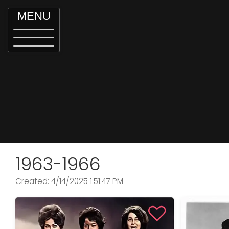
MENU
1963-1966
Created: 4/14/2025 1:51:47 PM