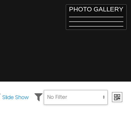
PHOTO GALLERY
Slide Show