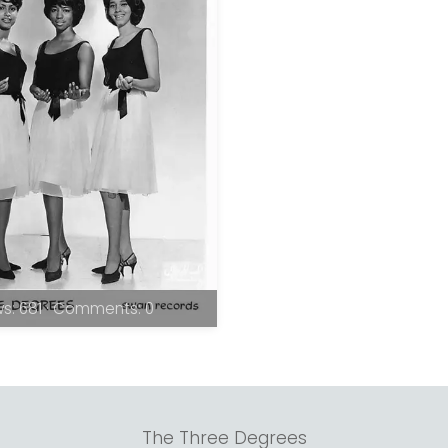
s: 681 · Comments: 0
The Three Degrees