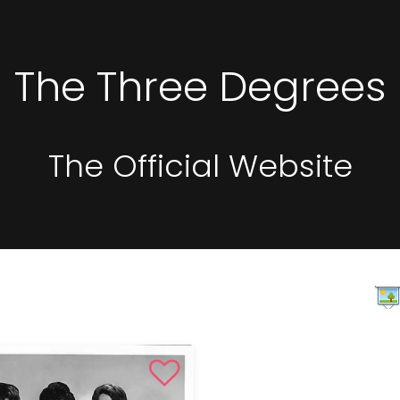
The Three Degrees
The Official Website