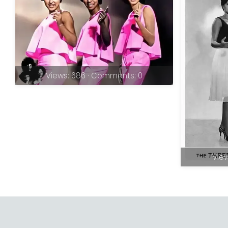
Views: 686 · Comments: 0
View