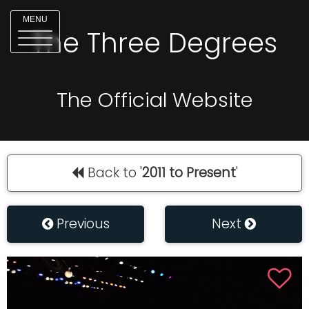
MENU
The Three Degrees
The Official Website
Back to '
2011 to Present
'
Previous
Next