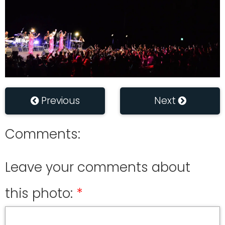
Previous
Next
Comments:
Leave your comments about
this photo: