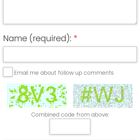
Name (required):
Email me about follow up comments
Combined code from above: