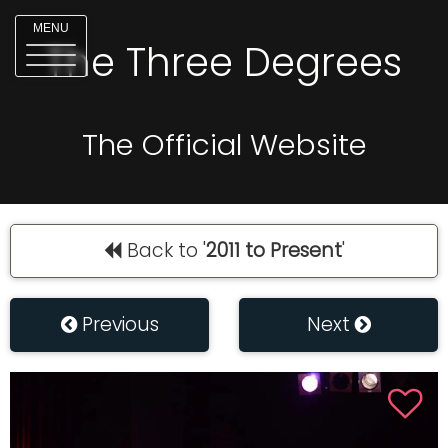
MENU
The Three Degrees
The Official Website
Back to '
2011 to Present
'
Previous
Next