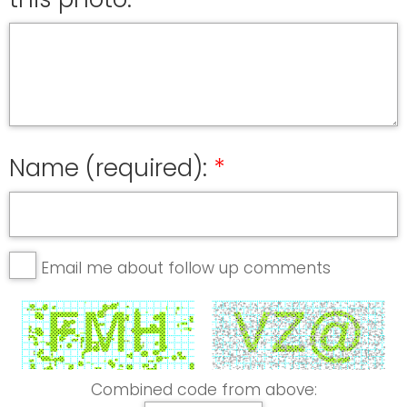
Name (required):
Email me about follow up comments
Combined code from above: