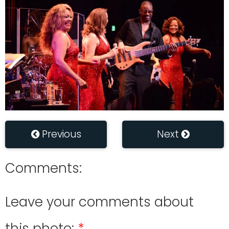
Previous
Next
Comments:
Leave your comments about
this photo: