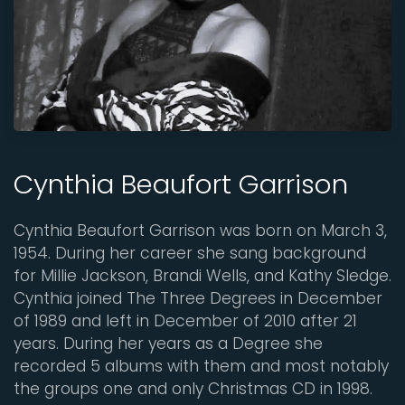
Cynthia Beaufort Garrison
Cynthia Beaufort Garrison was born on March 3,
1954. During her career she sang background
for Millie Jackson, Brandi Wells, and Kathy Sledge.
Cynthia joined The Three Degrees in December
of 1989 and left in December of 2010 after 21
years. During her years as a Degree she
recorded 5 albums with them and most notably
the groups one and only Christmas CD in 1998.