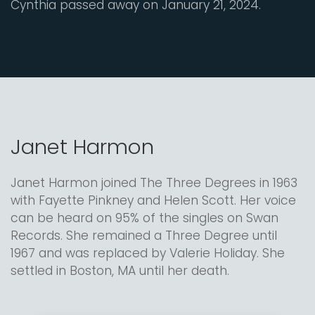
Cynthia passed away on January 21, 2024.
Janet Harmon
Janet Harmon joined The Three Degrees in 1963
with Fayette Pinkney and Helen Scott. Her voice
can be heard on 95% of the singles on Swan
Records. She remained a Three Degree until
1967 and was replaced by Valerie Holiday. She
settled in Boston, MA until her death.