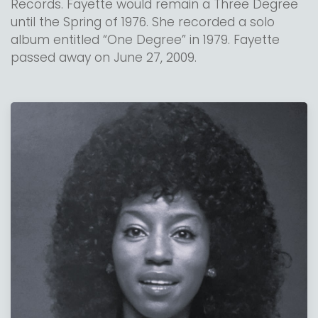
Records. Fayette would remain a Three Degree
until the Spring of 1976. She recorded a solo
album entitled “One Degree” in 1979. Fayette
passed away on June 27, 2009.