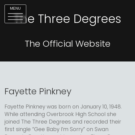
MENU
The Three Degrees
The Official Website
Fayette Pinkney
Fayette Pinkney was born on January 10, 1948.
While attending Overbrook High School she
joined The Three Degrees and recorded their
first single “Gee Baby I’m Sorry” on Swan