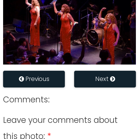
Previous
Next
Comments:
Leave your comments about
this photo: