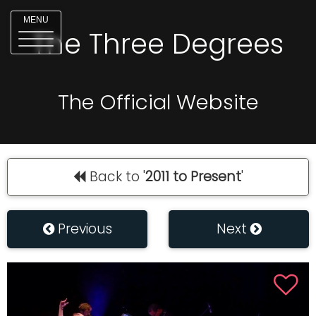
MENU
The Three Degrees
The Official Website
Back to '
2011 to Present
'
Previous
Next