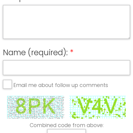
Name (required):
Email me about follow up comments
Combined code from above: