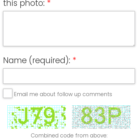
this photo:
Name (required):
Email me about follow up comments
Combined code from above: