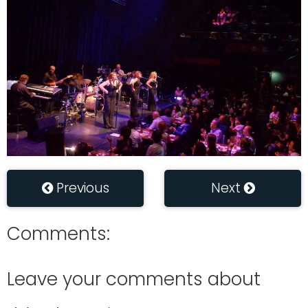
Previous
Next
Comments:
Leave your comments about