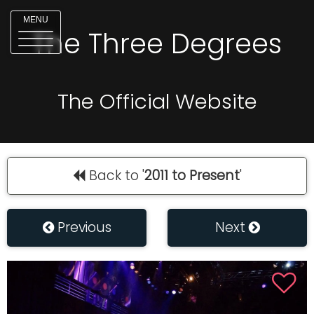
MENU
The Three Degrees
The Official Website
Back to '
2011 to Present
'
Previous
Next