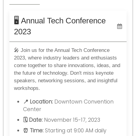
🖥️ Annual Tech Conference
2023
🎤 Join us for the Annual Tech Conference
2023, where industry leaders and enthusiasts
come together to share innovations, ideas, and
the future of technology. Don't miss keynote
speakers, networking sessions, and insightful
workshops.
📍 Location:
Downtown Convention
Center
🗓️ Date:
November 15-17, 2023
⏰ Time:
Starting at 9:00 AM daily