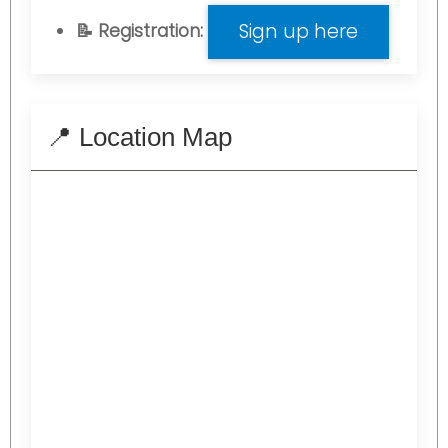
Sign up here
📝 Registration:
📍 Location Map