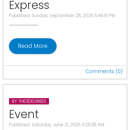
Express
Published: Sunday, September 28, 2025 5:46:15 PM
Read More
Comments (0)
BY THE3DEGREES
Event
Published: Saturday, June 21, 2025 11:29:38 AM