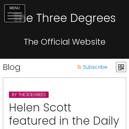
MENU
The Three Degrees
The Official Website
Blog
Subscribe
BY THE3DEGREES
Helen Scott
featured in the Daily