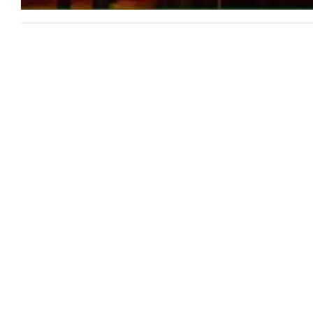
Previous
Comments:
Leave your comments about this
Name (required):