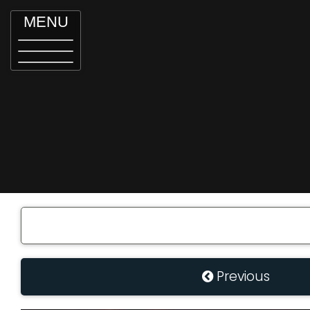
MENU
Previous