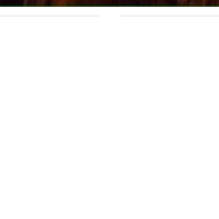
 photo: