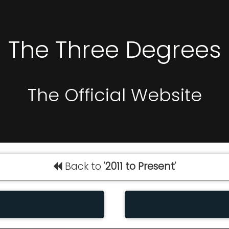
The Three Degrees
The Official Website
Back to '
2011 to Present
'