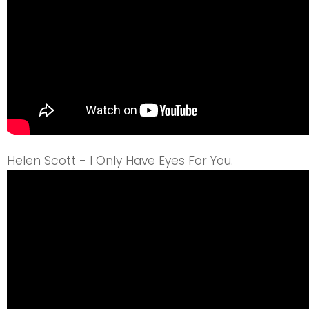
Helen Scott - I Only Have Eyes For You.