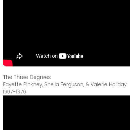
The Three Degrees
Fayette Pinkney, Sheila Ferguson, & Valerie Holiday
1967-1976