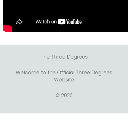
The Three Degrees
Welcome to the Official Three Degrees
Website
© 2026