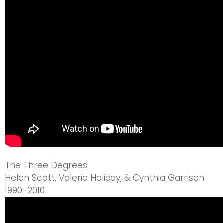
The Three Degrees
Helen Scott, Valerie Holiday, & Cynthia Garrison
1990-2010