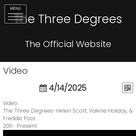
MENU
The Three Degrees
The Official Website
Video
4/14/2025
Video
The Three Degrees-Helen Scott, Valerie Holiday, &
Freddie Pool
2011- Present