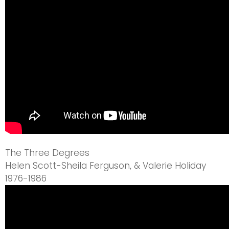
The Three Degrees
Helen Scott-Sheila Ferguson, & Valerie Holiday
1976-1986