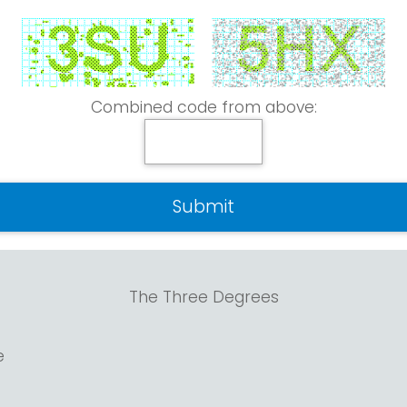
Combined code from above:
The Three Degrees
e