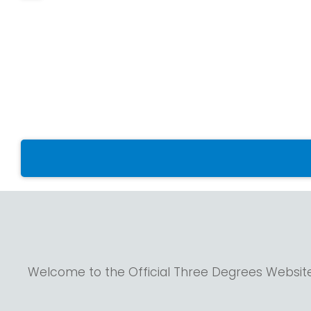
Welcome to the Official Three Degrees Websit