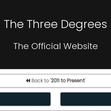
The Three Degrees
The Official Website
Back to '
2011 to Present
'