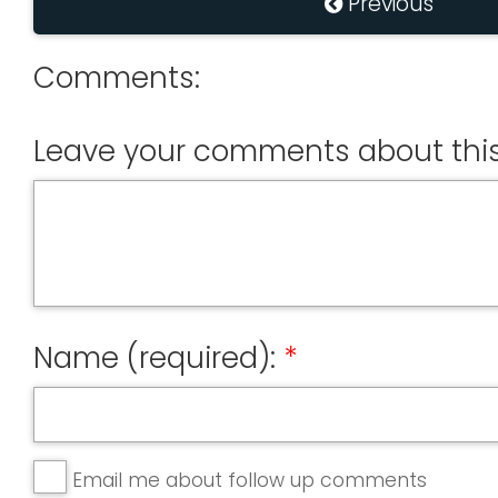
Previous
Comments:
Leave your comments about this
Name (required):
Email me about follow up comments