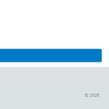
© 2026