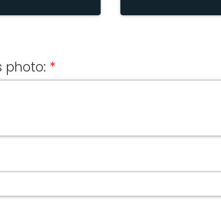
 photo: