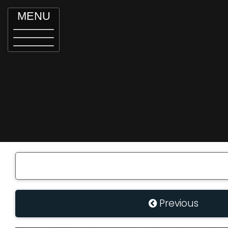
MENU
Previous