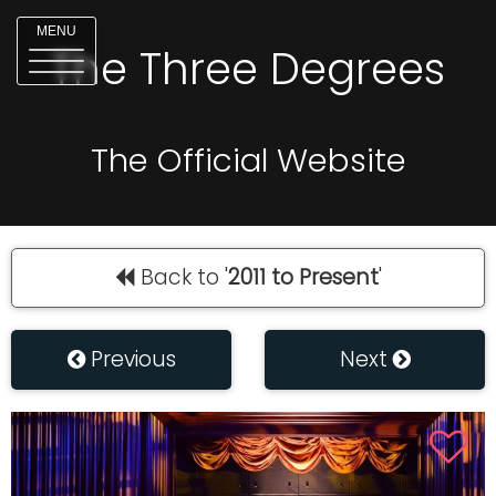
MENU
The Three Degrees
The Official Website
Back to '
2011 to Present
'
Previous
Next