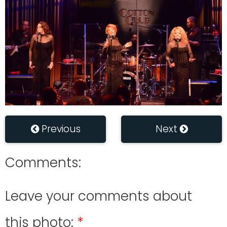
Previous
Next
Comments:
Leave your comments about
this photo: