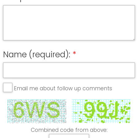
Name (required):
Email me about follow up comments
Combined code from above: