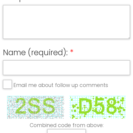
Name (required):
Email me about follow up comments
Combined code from above: