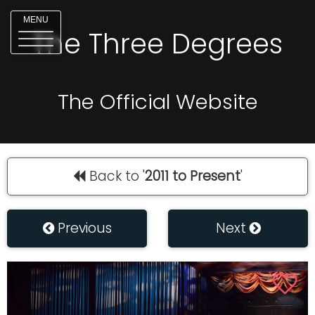
MENU
The Three Degrees
The Official Website
Back to '
2011 to Present
'
Previous
Next