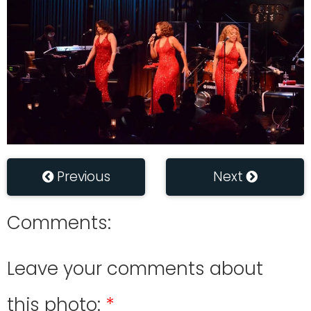
Previous
Next
Comments:
Leave your comments about
this photo: