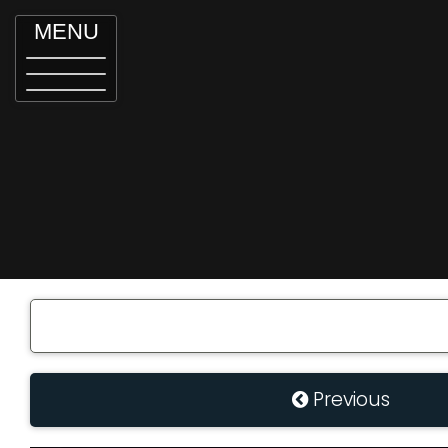
MENU
Previous