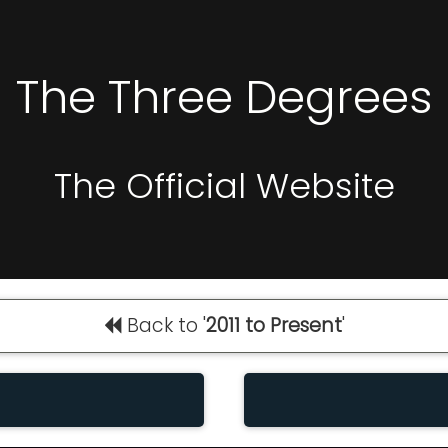
The Three Degrees
The Official Website
Back to '
2011 to Present
'