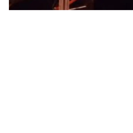
Previous
Comments:
Leave your comments about this