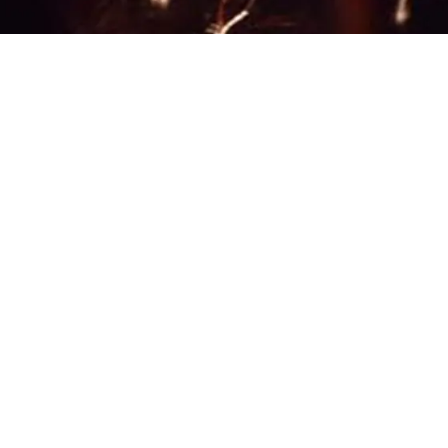
 photo: