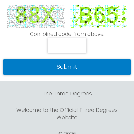
Combined code from above:
The Three Degrees
Welcome to the Official Three Degrees
Website