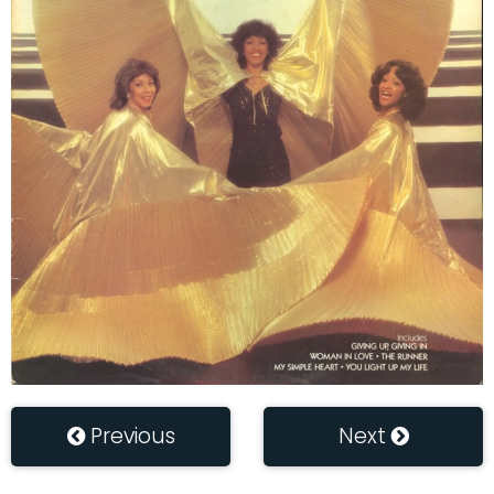
Previous
Next