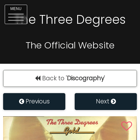
MENU
The Three Degrees
The Official Website
Back to '
Discography
'
Previous
Next