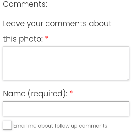
Comments:
Leave your comments about
this photo:
Name (required):
Email me about follow up comments