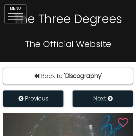
MENU
The Three Degrees
The Official Website
Back to '
Discography
'
Previous
Next