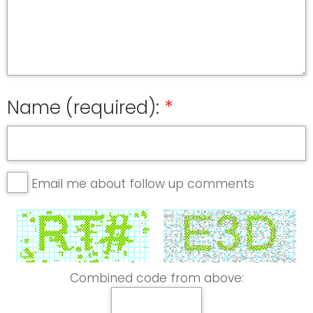
Name (required):
Email me about follow up comments
Combined code from above: