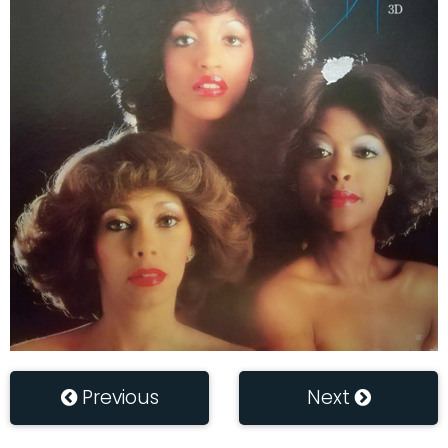
Previous
Next