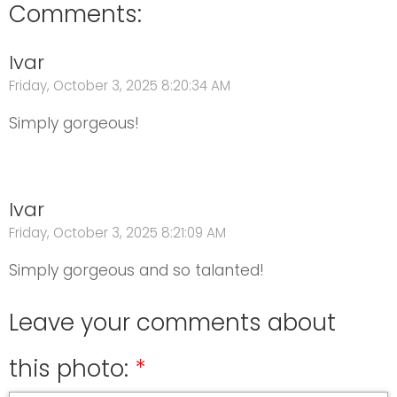
Comments:
Ivar
Friday, October 3, 2025 8:20:34 AM
Simply gorgeous!
Ivar
Friday, October 3, 2025 8:21:09 AM
Simply gorgeous and so talanted!
Leave your comments about
this photo: