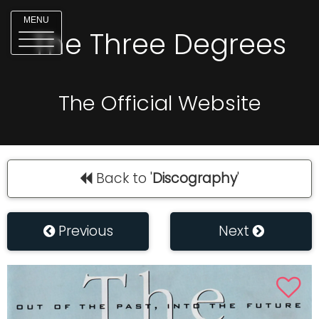
MENU
The Three Degrees
The Official Website
Back to '
Discography
'
Previous
Next