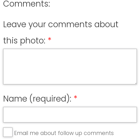
Comments:
Leave your comments about
this photo:
Name (required):
Email me about follow up comments