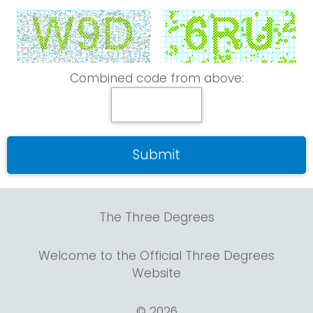
Combined code from above:
The Three Degrees
Welcome to the Official Three Degrees
Website
© 2026