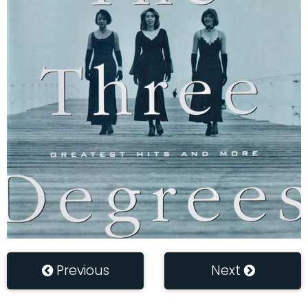
Previous
Next