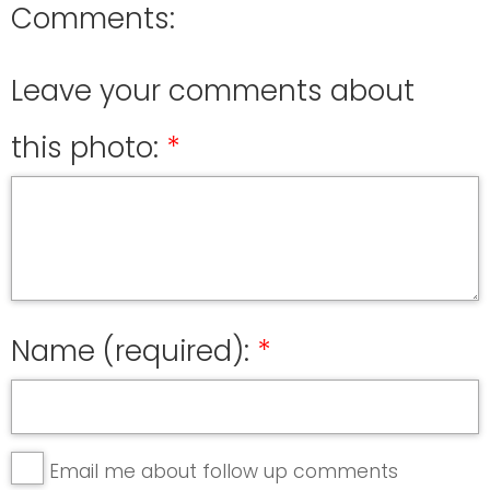
Comments:
Leave your comments about
this photo:
Name (required):
Email me about follow up comments