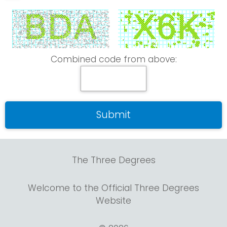
Combined code from above:
The Three Degrees
Welcome to the Official Three Degrees
Website