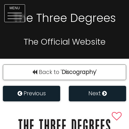
MENU
The Three Degrees
The Official Website
Back to '
Discography
'
Previous
Next