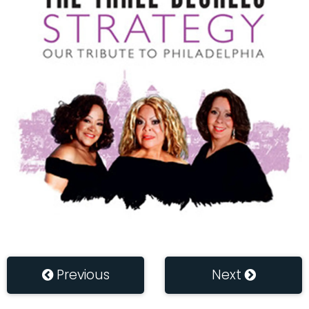
Previous
Next