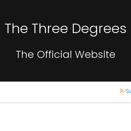
The Three Degrees
The Official Website
Su