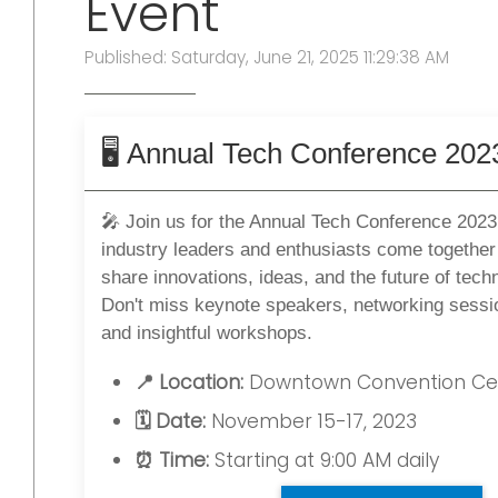
Event
Published: Saturday, June 21, 2025 11:29:38 AM
🖥️ Annual Tech Conference 202
🎤 Join us for the Annual Tech Conference 2023
industry leaders and enthusiasts come together
share innovations, ideas, and the future of tech
Don't miss keynote speakers, networking sessi
and insightful workshops.
📍 Location:
Downtown Convention Ce
🗓️ Date:
November 15-17, 2023
⏰ Time:
Starting at 9:00 AM daily