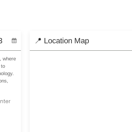
3
📍 Location Map
, where
 to
nology.
ons,
nter