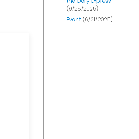
the Daily Express
(9/28/2025)
Event
(6/21/2025)