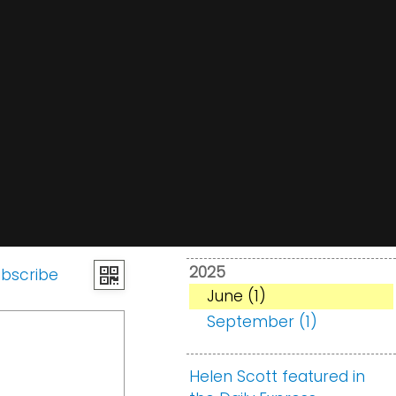
2025
bscribe
June (1)
September (1)
Helen Scott featured in