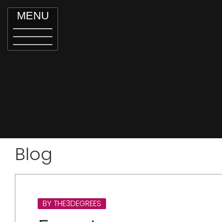
MENU
Blog
BY THE3DEGREES