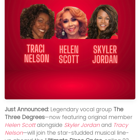
Just Announced:
Legendary vocal group
The
Three Degrees
—now featuring original member
Helen Scott
alongside
Skyler Jordan
and
Tracy
Nelson
—will join the star-studded musical line-