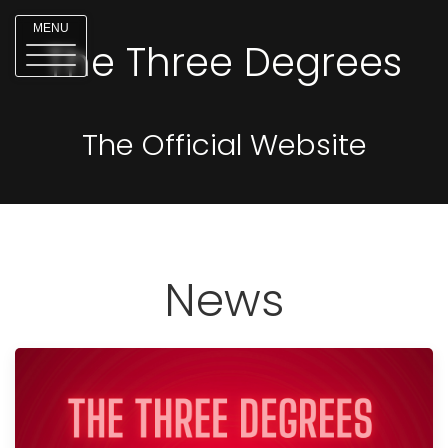
MENU
The Three Degrees
The Official Website
News