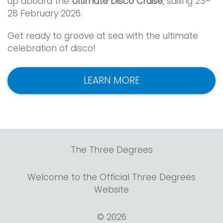
up aboard the
Ultimate Disco Cruise
, sailing 23–
28 February 2026.
Get ready to groove at sea with the ultimate
celebration of disco!
LEARN MORE
The Three Degrees
Welcome to the Official Three Degrees
Website
© 2026