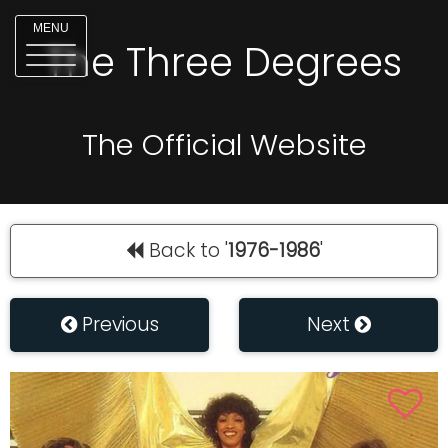
MENU
The Three Degrees
The Official Website
Back to '
1976-1986
'
Previous
Next