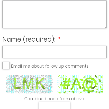
Name (required):
Email me about follow up comments
Combined code from above: