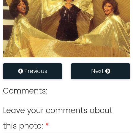
Previous
Next
Comments:
Leave your comments about
this photo: