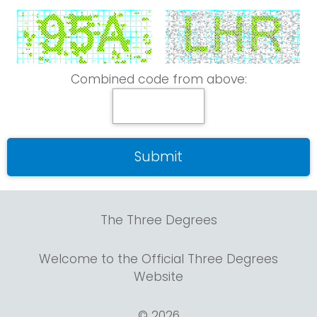
Combined code from above:
The Three Degrees
Welcome to the Official Three Degrees
Website
© 2026