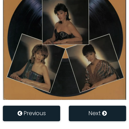
Previous
Next