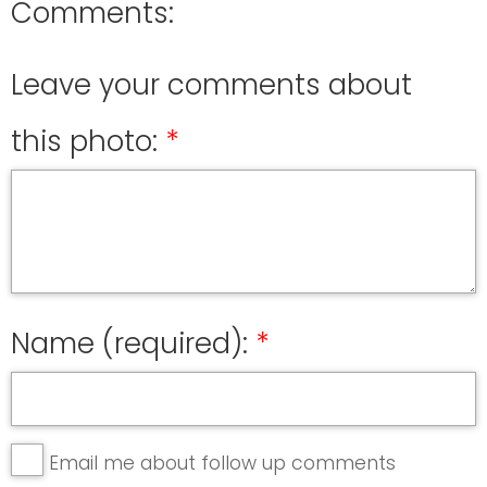
Comments:
Leave your comments about
this photo:
Name (required):
Email me about follow up comments