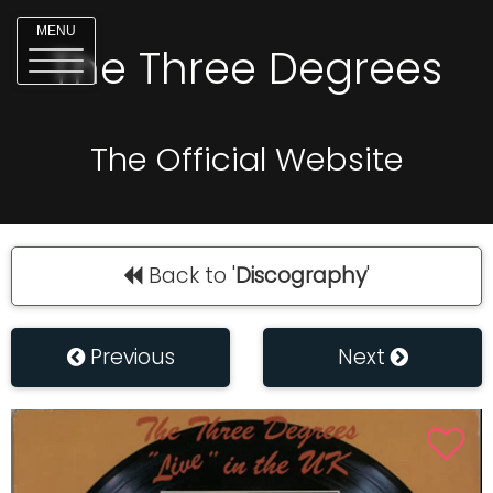
MENU
The Three Degrees
The Official Website
Back to '
Discography
'
Previous
Next