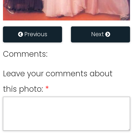
Previous
Next
Comments:
Leave your comments about
this photo: