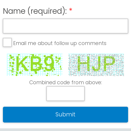
Name (required):
Email me about follow up comments
Combined code from above: