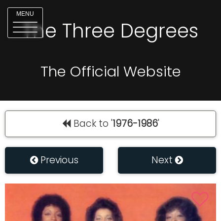
MENU
The Three Degrees
The Official Website
Back to '
1976-1986
'
Previous
Next