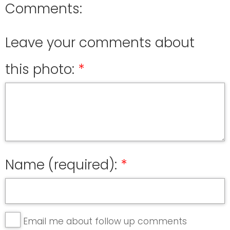
Comments:
Leave your comments about
this photo:
Name (required):
Email me about follow up comments