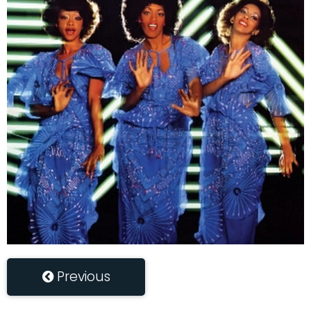
Previous