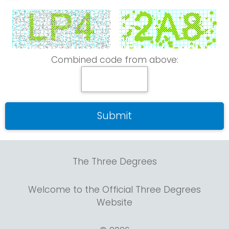
Combined code from above:
The Three Degrees
Welcome to the Official Three Degrees
Website