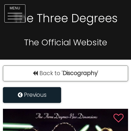
MENU
The Three Degrees
The Official Website
Back to '
Discography
'
Previous