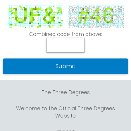
Combined code from above:
The Three Degrees
Welcome to the Official Three Degrees
Website