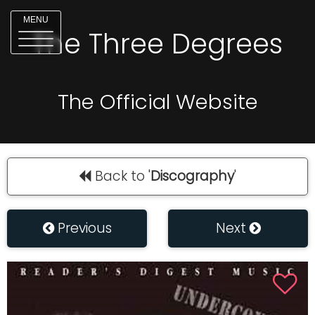
MENU
The Three Degrees
The Official Website
Back to '
Discography
'
Previous
Next