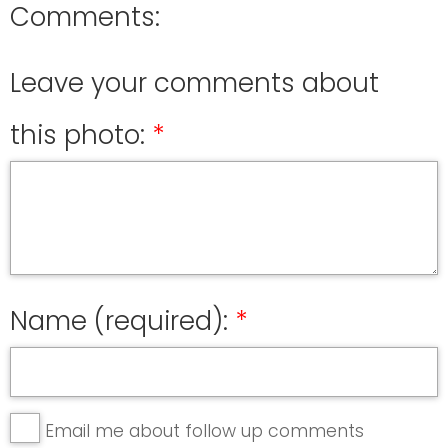
Comments:
Leave your comments about
this photo:
Name (required):
Email me about follow up comments