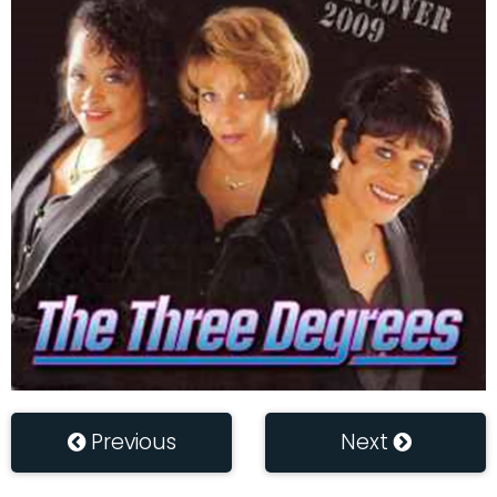
Previous
Next