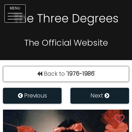
MENU
The Three Degrees
The Official Website
Back to '
1976-1986
'
Previous
Next