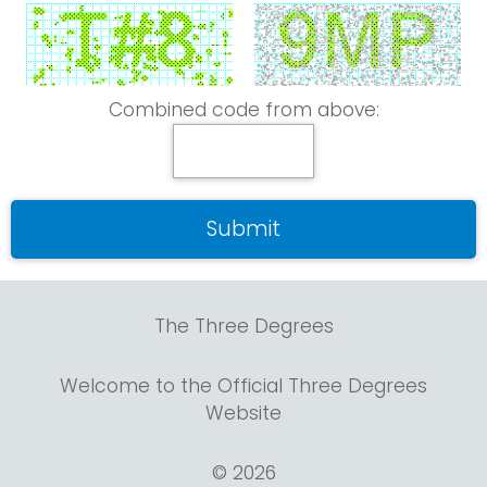
Combined code from above:
The Three Degrees
Welcome to the Official Three Degrees
Website
© 2026