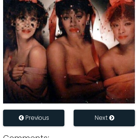
Previous
Next