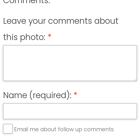
Comments:
Leave your comments about
this photo:
Name (required):
Email me about follow up comments