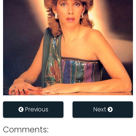
Previous
Next
Comments: