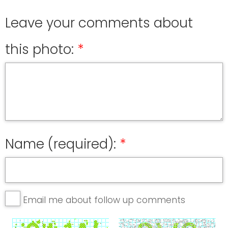
Leave your comments about
this photo:
Name (required):
Email me about follow up comments