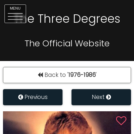
MENU
The Three Degrees
The Official Website
Back to '
1976-1986
'
Previous
Next