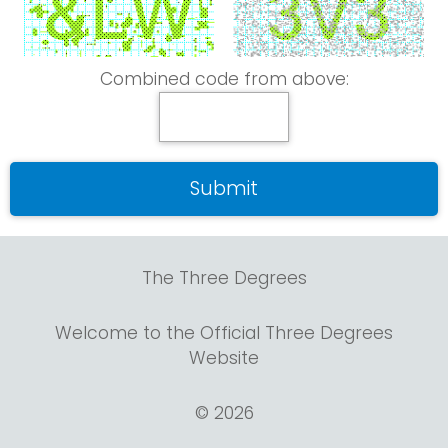
Combined code from above:
The Three Degrees
Welcome to the Official Three Degrees
Website
© 2026